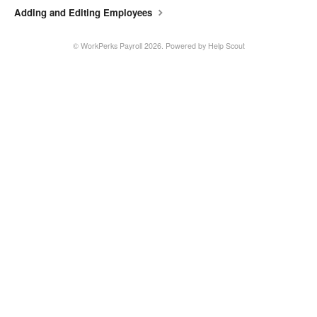
Adding and Editing Employees
©
WorkPerks Payroll
2026.
Powered by
Help Scout