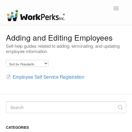
Toggle
Navigatio
Home
Adding and Editing Employees
Self-help guides related to adding, terminating, and updating
Contact
employee information
Employee Self Service Registration
CATEGORIES